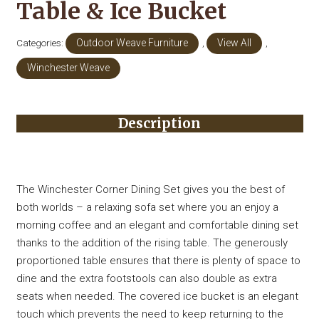
Table & Ice Bucket
Categories:
Outdoor Weave Furniture
,
View All
,
Winchester Weave
Description
The Winchester Corner Dining Set gives you the best of
both worlds – a relaxing sofa set where you an enjoy a
morning coffee and an elegant and comfortable dining set
thanks to the addition of the rising table. The generously
proportioned table ensures that there is plenty of space to
dine and the extra footstools can also double as extra
seats when needed. The covered ice bucket is an elegant
touch which prevents the need to keep returning to the