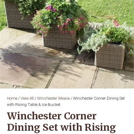
Home
/
View All
/
Winchester Weave
/ Winchester Corner Dining Set
with Rising Table & Ice Bucket
Winchester Corner
Dining Set with Rising