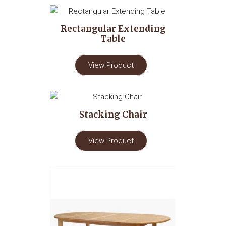
Rectangular Extending
Table
View Product
Stacking Chair
View Product