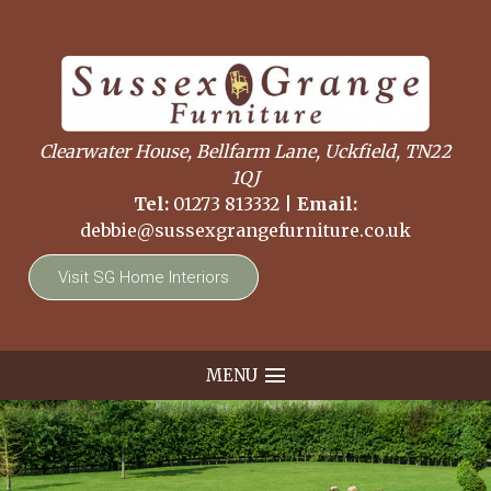
Clearwater House, Bellfarm Lane, Uckfield, TN22
1QJ
Tel:
01273 813332
|
Email:
debbie@sussexgrangefurniture.co.uk
Visit SG Home Interiors
MENU