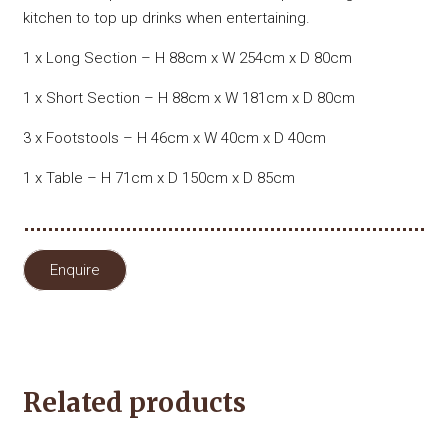
kitchen to top up drinks when entertaining.
1 x Long Section – H 88cm x W 254cm x D 80cm
1 x Short Section – H 88cm x W 181cm x D 80cm
3 x Footstools – H 46cm x W 40cm x D 40cm
1 x Table – H 71cm x D 150cm x D 85cm
Enquire
Related products