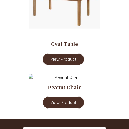
Oval Table
View Product
Peanut Chair
View Product