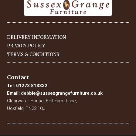
DELIVERY INFORMATION
PRIVACY POLICY
TERMS & CONDITIONS
Contact
Tel:
01273 813332
Email:
debbie@sussexgrangefurniture.co.uk
Clearwater House, Bell Farm Lane,
Uckfield, TN22 1QJ