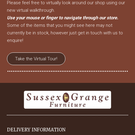
Please feel free to virtually look around our shop using our
new virtual walkthrough.
Use your mouse or finger to navigate through our store.
Some of the items that you might see here may not
currently be in stock, however just get in touch with us to
enquire!
Take the Virtual Tour!
DELIVERY INFORMATION