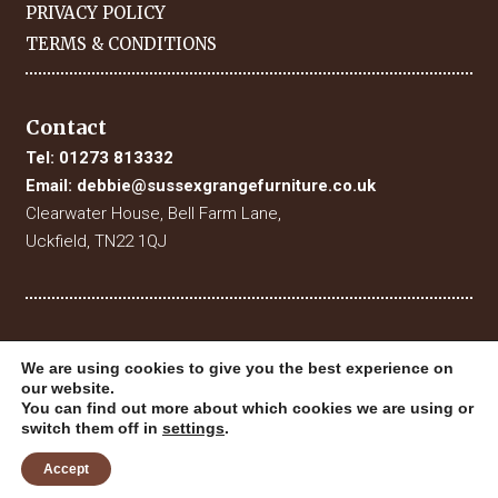
PRIVACY POLICY
TERMS & CONDITIONS
Contact
Tel:
01273 813332
Email:
debbie@sussexgrangefurniture.co.uk
Clearwater House, Bell Farm Lane,
Uckfield, TN22 1QJ
We are using cookies to give you the best experience on
our website.
You can find out more about which cookies we are using or
switch them off in
settings
.
© 2019 Sussex Grange Furniture. All Rights Reserved
Website Designed & Built by
Digital Fuse
Accept