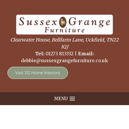
Clearwater House, Bellfarm Lane, Uckfield, TN22
1QJ
Tel:
01273 813332
|
Email:
debbie@sussexgrangefurniture.co.uk
Visit SG Home Interiors
MENU