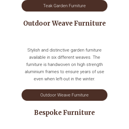
Teak Garden Furniture
Outdoor Weave Furniture
Stylish and distinctive garden furniture
available in six different weaves. The
furniture is handwoven on high strength
aluminium frames to ensure years of use
even when left-out in the winter.
Outdoor Weave Furniture
Bespoke Furniture