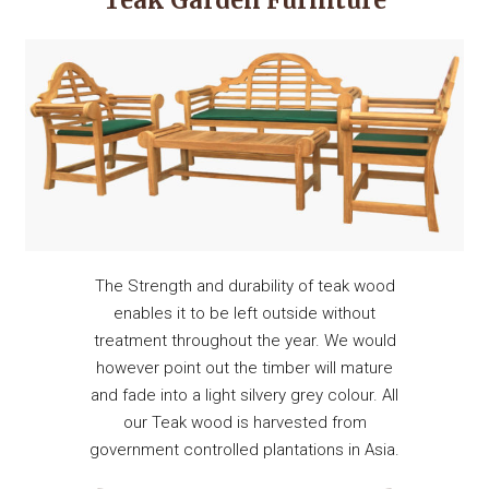
Teak Garden Furniture
The Strength and durability of teak wood
enables it to be left outside without
treatment throughout the year. We would
however point out the timber will mature
and fade into a light silvery grey colour. All
our Teak wood is harvested from
government controlled plantations in Asia.