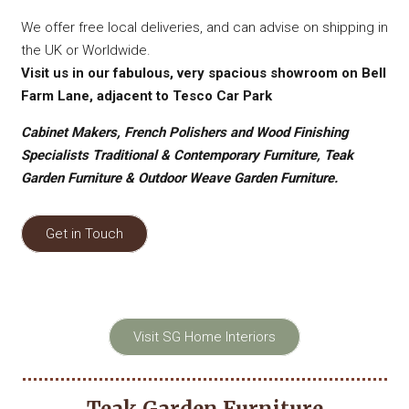
We offer free local deliveries, and can advise on shipping in
the UK or Worldwide.
Visit us in our fabulous, very spacious showroom on Bell
Farm Lane, adjacent to Tesco Car Park
Cabinet Makers, French Polishers and Wood Finishing
Specialists Traditional & Contemporary Furniture, Teak
Garden Furniture & Outdoor Weave Garden Furniture.
Get in Touch
Visit SG Home Interiors