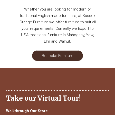
Whether you are looking for modern or
traditional English made furniture, at Sussex
Grange Furniture we offer furniture to suit all
your requirements. Currently we Export to
USA traditional furniture in Mahogany, Yew,
Elm and Walnut.
Bespoke Furniture
Take our Virtual Tour!
Walkthrough Our Store