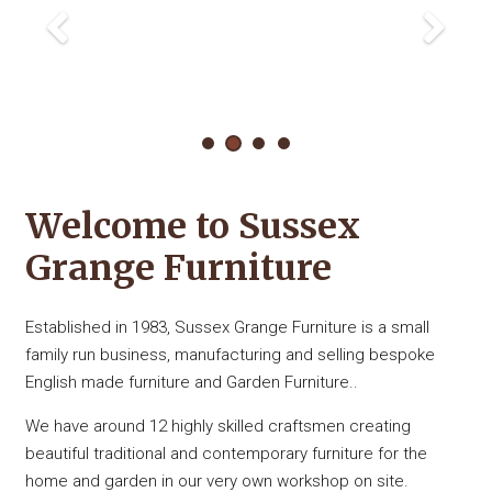
Welcome to Sussex
Grange Furniture
Established in 1983, Sussex Grange Furniture is a small
family run business, manufacturing and selling bespoke
English made furniture and Garden Furniture..
We have around 12 highly skilled craftsmen creating
beautiful traditional and contemporary furniture for the
home and garden in our very own workshop on site.