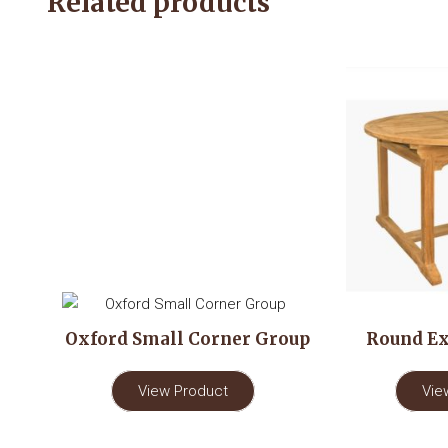
Related products
Oxford Small Corner Group
Round Ex
View Product
Vie