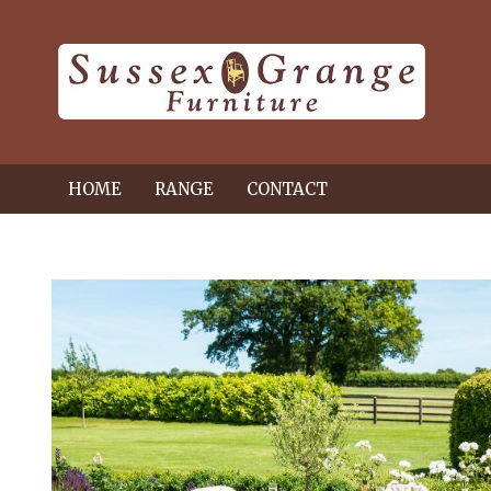
HOME
RANGE
CONTACT