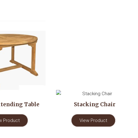
tending Table
Stacking Chair
w Product
View Product