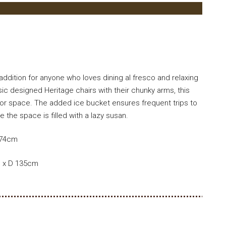
ddition for anyone who loves dining al fresco and relaxing
sic designed Heritage chairs with their chunky arms, this
oor space. The added ice bucket ensures frequent trips to
 the space is filled with a lazy susan.
 74cm
m x D 135cm