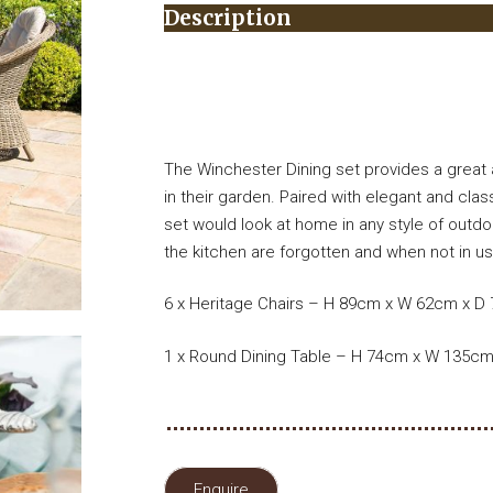
Description
The Winchester Dining set provides a great a
in their garden. Paired with elegant and clas
set would look at home in any style of outd
the kitchen are forgotten and when not in use
6 x Heritage Chairs – H 89cm x W 62cm x D
1 x Round Dining Table – H 74cm x W 135c
Enquire