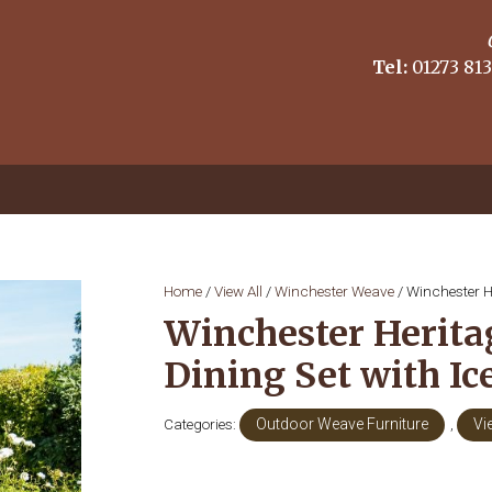
Tel:
01273 813
Home
/
View All
/
Winchester Weave
/ Winchester H
Winchester Herita
Dining Set with I
Categories:
Outdoor Weave Furniture
,
Vi