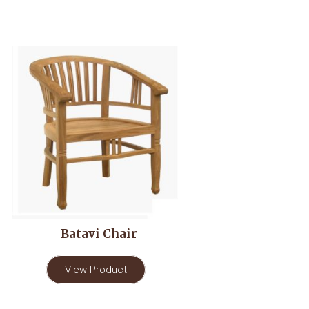
Batavi Chair
View Product