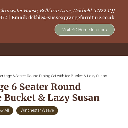
Clearwater House, Bellfarm Lane, Uckfield, TN22 1QJ
332
|
Email:
debbie@sussexgrangefurniture.co.uk
Visit SG Home Interiors
eritage 6 Seater Round Dining Set with Ice Bucket & Lazy Susan
ge 6 Seater Round
ce Bucket & Lazy Susan
ew All
,
Winchester Weave