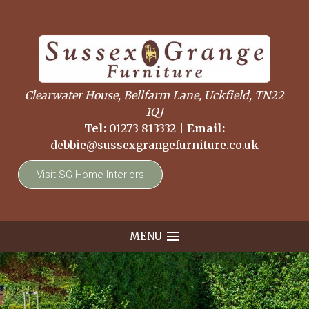
Clearwater House, Bellfarm Lane, Uckfield, TN22
1QJ
Tel:
01273 813332
|
Email:
debbie@sussexgrangefurniture.co.uk
Visit SG Home Interiors
MENU