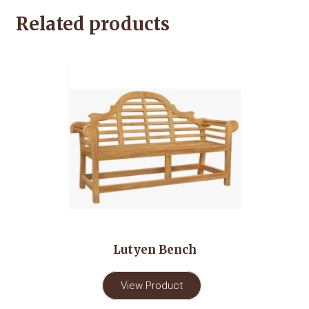
Related products
Lutyen Bench
View Product