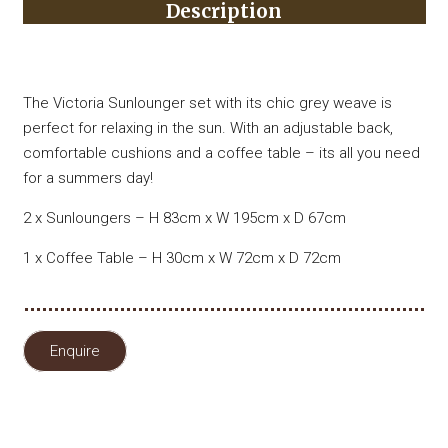
Description
The Victoria Sunlounger set with its chic grey weave is
perfect for relaxing in the sun. With an adjustable back,
comfortable cushions and a coffee table – its all you need
for a summers day!
2 x Sunloungers – H 83cm x W 195cm x D 67cm
1 x Coffee Table – H 30cm x W 72cm x D 72cm
Enquire