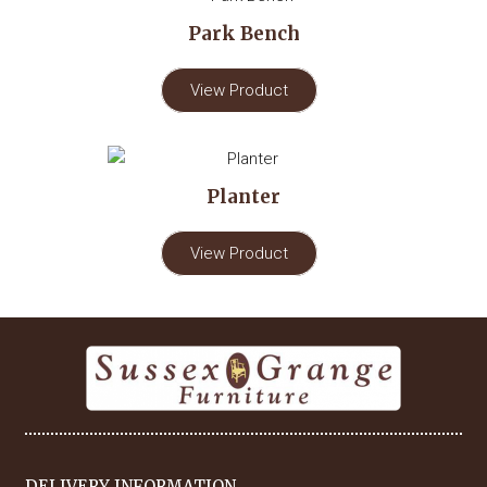
Park Bench
View Product
Planter
View Product
DELIVERY INFORMATION