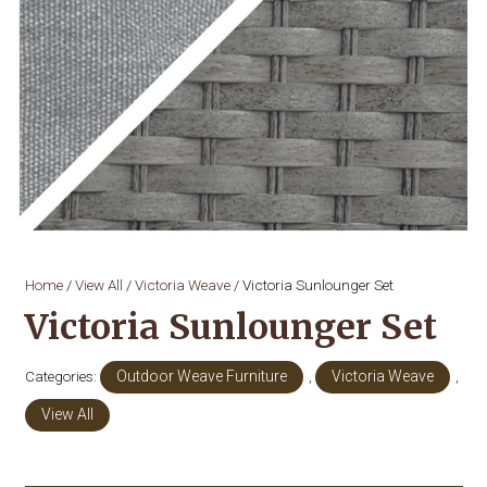
Home
/
View All
/
Victoria Weave
/ Victoria Sunlounger Set
Victoria Sunlounger Set
Categories:
Outdoor Weave Furniture
,
Victoria Weave
,
View All