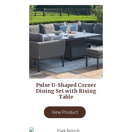
Pulse U-Shaped Corner
Dining Set with Rising
Table
View Product