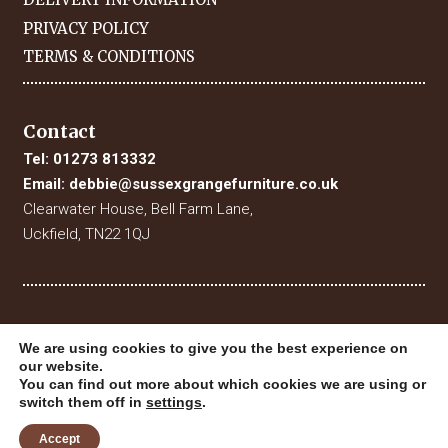
PRIVACY POLICY
TERMS & CONDITIONS
Contact
Tel:
01273 813332
Email:
debbie@sussexgrangefurniture.co.uk
Clearwater House, Bell Farm Lane,
Uckfield, TN22 1QJ
We are using cookies to give you the best experience on
our website.
You can find out more about which cookies we are using or
switch them off in
settings
.
© 2019 Sussex Grange Furniture. All Rights Reserved
Website Designed & Built by
Digital Fuse
Accept