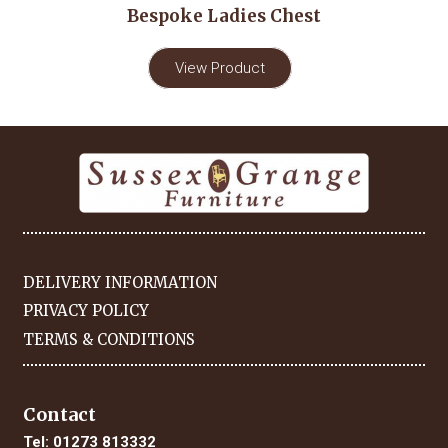
Bespoke Ladies Chest
View Product
DELIVERY INFORMATION
PRIVACY POLICY
TERMS & CONDITIONS
Contact
Tel:
01273 813332