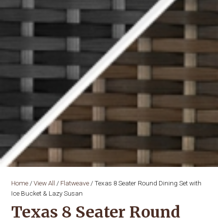
Home
/
View All
/
Flatweave
/ Texas 8 Seater Round Dining Set with
Ice Bucket & Lazy Susan
Texas 8 Seater Round