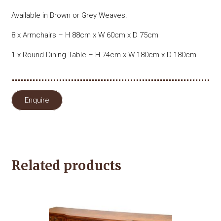
Available in Brown or Grey Weaves.
8 x Armchairs – H 88cm x W 60cm x D 75cm
1 x Round Dining Table – H 74cm x W 180cm x D 180cm
Enquire
Related products