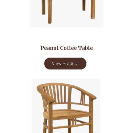
Peanut Coffee Table
View Product