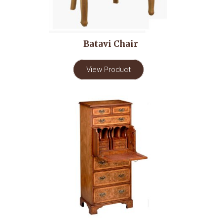
Batavi Chair
View Product