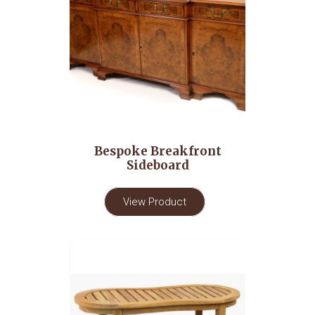
Bespoke Breakfront
Sideboard
View Product