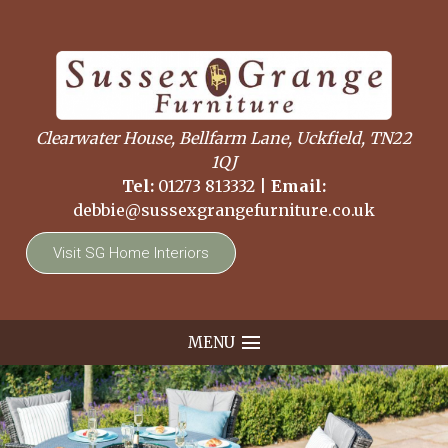
Clearwater House, Bellfarm Lane, Uckfield, TN22
1QJ
Tel:
01273 813332
|
Email:
debbie@sussexgrangefurniture.co.uk
Visit SG Home Interiors
MENU