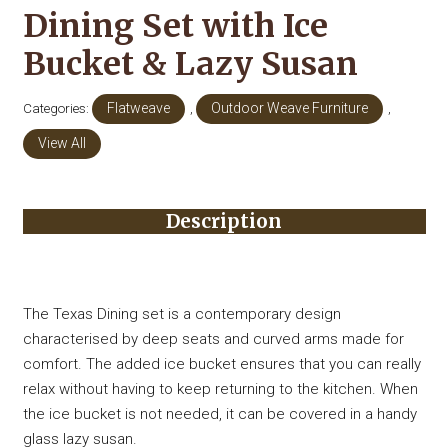
Dining Set with Ice
Bucket & Lazy Susan
Categories:
Flatweave
,
Outdoor Weave Furniture
,
View All
Description
The Texas Dining set is a contemporary design
characterised by deep seats and curved arms made for
comfort. The added ice bucket ensures that you can really
relax without having to keep returning to the kitchen. When
the ice bucket is not needed, it can be covered in a handy
glass lazy susan.