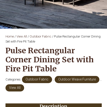
Home
/
View All
/
Outdoor Fabric
/ Pulse Rectangular Corner Dining
Set with Fire Pit Table
Pulse Rectangular
Corner Dining Set with
Fire Pit Table
Categories:
Outdoor Fabric
,
Outdoor Weave Furniture
,
View All
Description