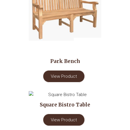
Park Bench
View Product
Square Bistro Table
View Product