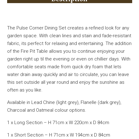
The Pulse Corner Dining Set creates a refined look for any
garden space. With clean lines and stain and fade-resistant
fabric, its perfect for relaxing and entertaining. The addition
of the Fire Pit Table allows you to continue enjoying your
garden right up til the evening or even on chillier days. With
comfortable seats made from quick dry foam that lets
water drain away quickly and air to circulate, you can leave
this set outside all year round and enjoy the sunshine as
often as you like.
Available in Lead Chine (light grey), Flanelle (dark grey),
Charcoal and Oatmeal colour options.
1 x Long Section – H 71cm x W 220cm x D 84cm
1 x Short Section – H 71cm x W 194cm x D 84cm