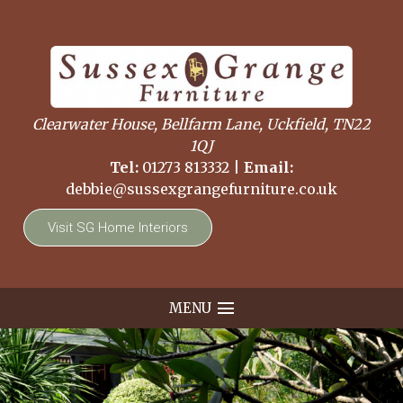
Clearwater House, Bellfarm Lane, Uckfield, TN22
1QJ
Tel:
01273 813332
|
Email:
debbie@sussexgrangefurniture.co.uk
Visit SG Home Interiors
MENU