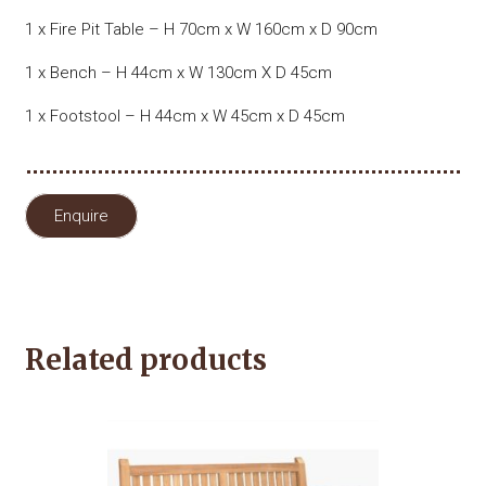
1 x Fire Pit Table – H 70cm x W 160cm x D 90cm
1 x Bench – H 44cm x W 130cm X D 45cm
1 x Footstool – H 44cm x W 45cm x D 45cm
Enquire
Related products