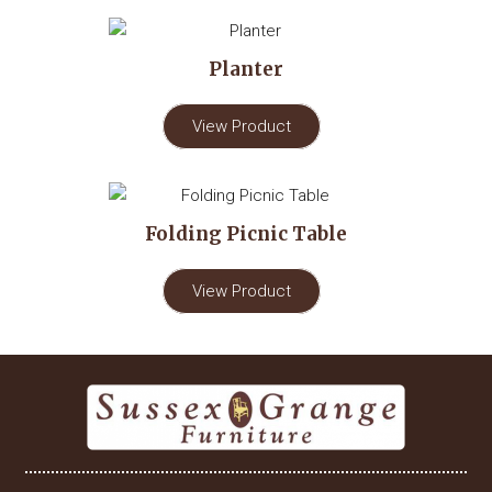
Planter
View Product
Folding Picnic Table
View Product