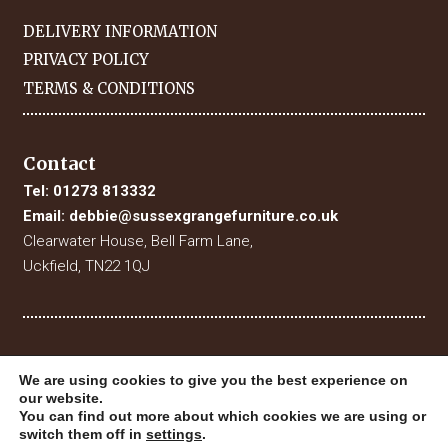
DELIVERY INFORMATION
PRIVACY POLICY
TERMS & CONDITIONS
Contact
Tel:
01273 813332
Email:
debbie@sussexgrangefurniture.co.uk
Clearwater House, Bell Farm Lane,
Uckfield, TN22 1QJ
We are using cookies to give you the best experience on
our website.
You can find out more about which cookies we are using or
switch them off in
settings
.
© 2019 Sussex Grange Furniture. All Rights Reserved