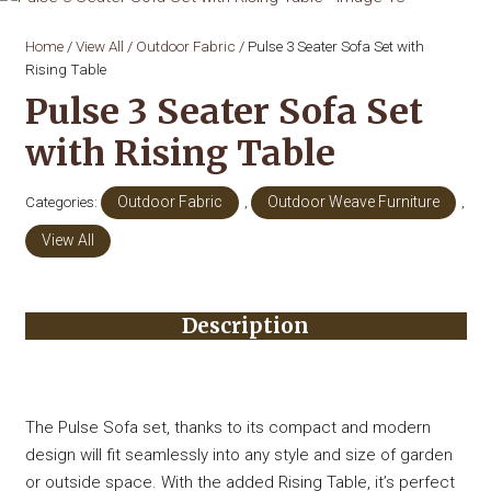
Home
/
View All
/
Outdoor Fabric
/ Pulse 3 Seater Sofa Set with
Rising Table
Pulse 3 Seater Sofa Set
with Rising Table
Categories:
Outdoor Fabric
,
Outdoor Weave Furniture
,
View All
Description
The Pulse Sofa set, thanks to its compact and modern
design will fit seamlessly into any style and size of garden
or outside space. With the added Rising Table, it’s perfect