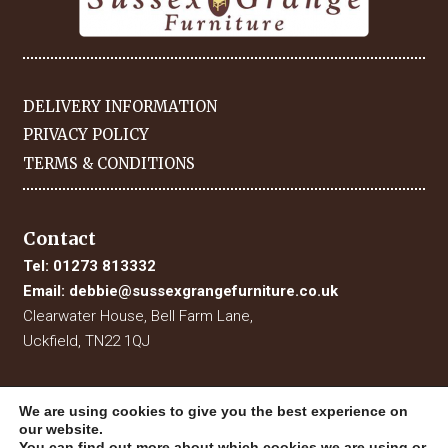
DELIVERY INFORMATION
PRIVACY POLICY
TERMS & CONDITIONS
Contact
Tel:
01273 813332
Email:
debbie@sussexgrangefurniture.co.uk
Clearwater House, Bell Farm Lane,
Uckfield, TN22 1QJ
We are using cookies to give you the best experience on
our website.
You can find out more about which cookies we are using or