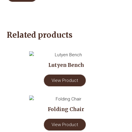
Related products
Lutyen Bench
View Product
Folding Chair
View Product