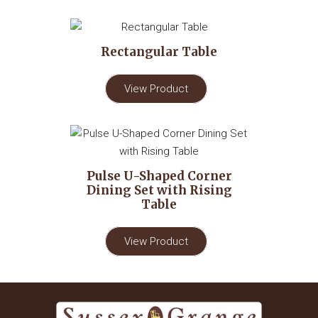
Rectangular Table
View Product
Pulse U-Shaped Corner
Dining Set with Rising
Table
View Product