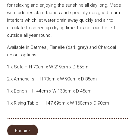
for relaxing and enjoying the sunshine all day long. Made
with fade resistant fabrics and specially designed foam
interiors which let water drain away quickly and air to
circulate to speed up drying time, this set can be left
outside all year round.
Available in Oatmeal, Flanelle (dark grey) and Charcoal
colour options.
1 x Sofa – H 70cm x W 219cm x D 85cm
2 x Armchairs – H 70cm x W 90cm x D 85cm
1 x Bench – H 44cm x W 130cm x D 45cm
1 x Rising Table – H 47-69cm x W 160cm x D 90cm
Enquire