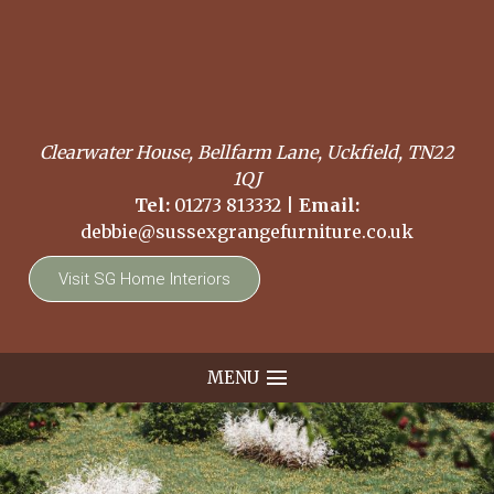
Clearwater House, Bellfarm Lane, Uckfield, TN22
1QJ
Tel:
01273 813332
|
Email:
debbie@sussexgrangefurniture.co.uk
Visit SG Home Interiors
MENU