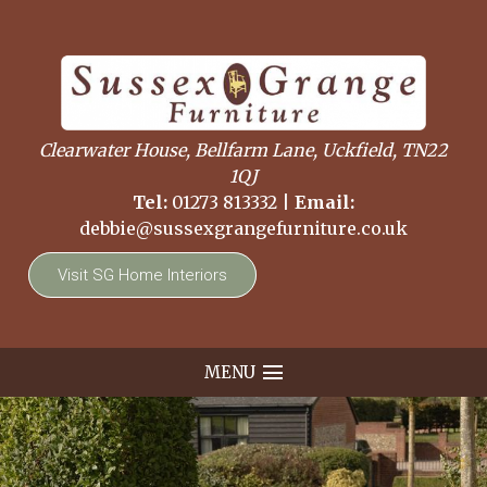
Clearwater House, Bellfarm Lane, Uckfield, TN22
1QJ
Tel:
01273 813332
|
Email:
debbie@sussexgrangefurniture.co.uk
Visit SG Home Interiors
MENU