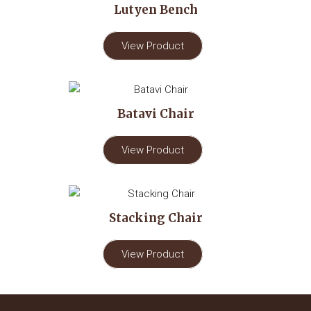
Lutyen Bench
View Product
Batavi Chair
View Product
Stacking Chair
View Product