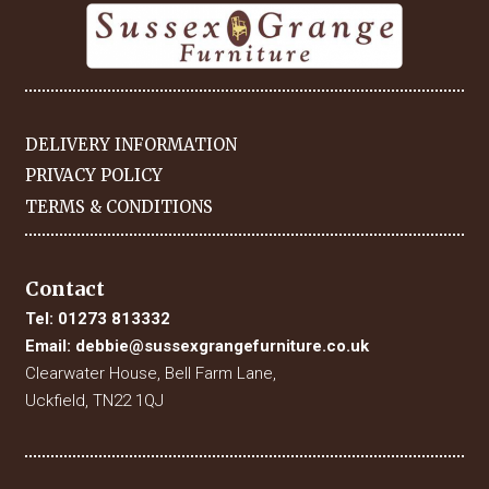
DELIVERY INFORMATION
PRIVACY POLICY
TERMS & CONDITIONS
Contact
Tel:
01273 813332
Email:
debbie@sussexgrangefurniture.co.uk
Clearwater House, Bell Farm Lane,
Uckfield, TN22 1QJ