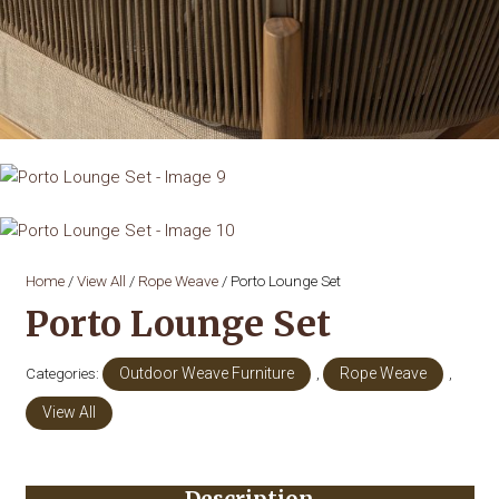
Home
/
View All
/
Rope Weave
/ Porto Lounge Set
Porto Lounge Set
Categories:
Outdoor Weave Furniture
,
Rope Weave
,
View All