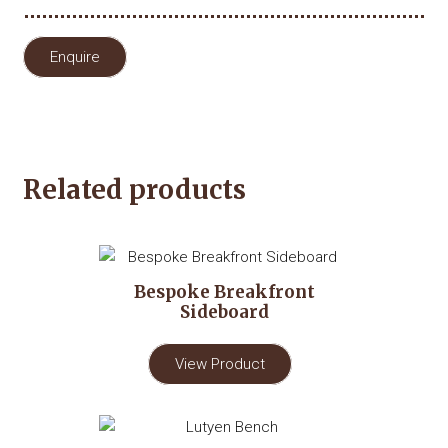
Enquire
Related products
Bespoke Breakfront
Sideboard
View Product