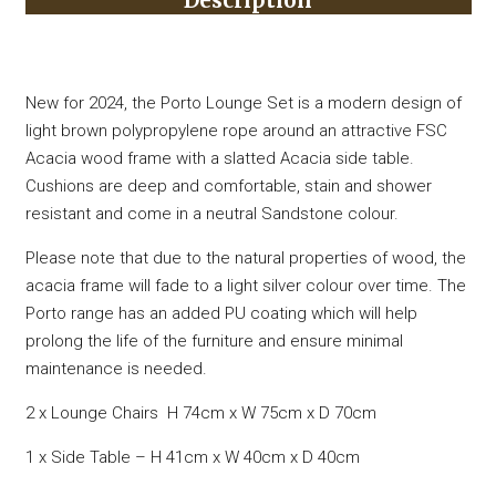
Description
New for 2024, the Porto Lounge Set is a modern design of
light brown polypropylene rope around an attractive FSC
Acacia wood frame with a slatted Acacia side table.
Cushions are deep and comfortable, stain and shower
resistant and come in a neutral Sandstone colour.
Please note that due to the natural properties of wood, the
acacia frame will fade to a light silver colour over time. The
Porto range has an added PU coating which will help
prolong the life of the furniture and ensure minimal
maintenance is needed.
2 x Lounge Chairs H 74cm x W 75cm x D 70cm
1 x Side Table – H 41cm x W 40cm x D 40cm