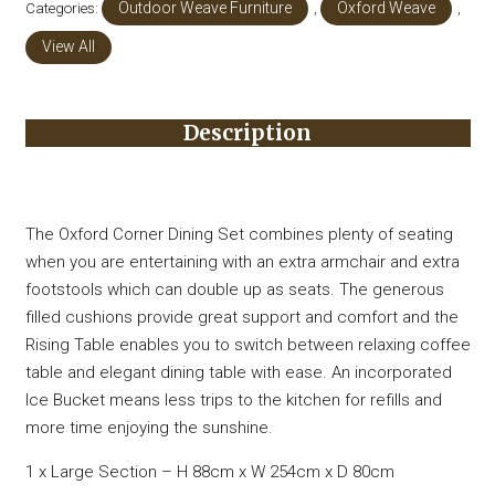
Categories:
Outdoor Weave Furniture
,
Oxford Weave
,
View All
Description
The Oxford Corner Dining Set combines plenty of seating
when you are entertaining with an extra armchair and extra
footstools which can double up as seats. The generous
filled cushions provide great support and comfort and the
Rising Table enables you to switch between relaxing coffee
table and elegant dining table with ease. An incorporated
Ice Bucket means less trips to the kitchen for refills and
more time enjoying the sunshine.
1 x Large Section – H 88cm x W 254cm x D 80cm