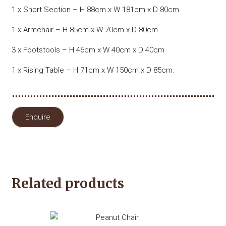
1 x Short Section – H 88cm x W 181cm x D 80cm
1 x Armchair – H 85cm x W 70cm x D 80cm
3 x Footstools – H 46cm x W 40cm x D 40cm
1 x Rising Table – H 71cm x W 150cm x D 85cm.
Enquire
Related products