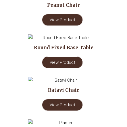
Peanut Chair
View Product
Round Fixed Base Table
View Product
Batavi Chair
View Product