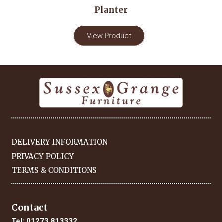
Planter
View Product
DELIVERY INFORMATION
PRIVACY POLICY
TERMS & CONDITIONS
Contact
Tel:
01273 813332