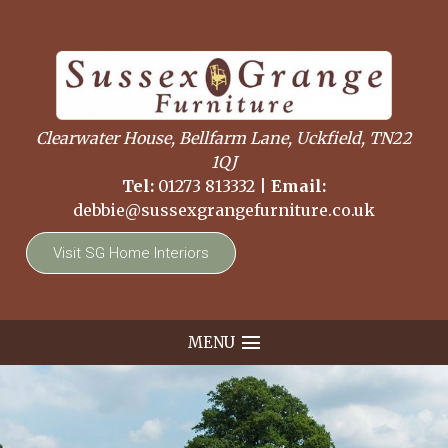
Clearwater House, Bellfarm Lane, Uckfield, TN22
1QJ
Tel:
01273 813332
|
Email:
debbie@sussexgrangefurniture.co.uk
Visit SG Home Interiors
MENU