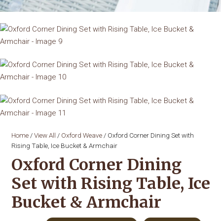
Home
/
View All
/
Oxford Weave
/ Oxford Corner Dining Set with
Rising Table, Ice Bucket & Armchair
Oxford Corner Dining
Set with Rising Table, Ice
Bucket & Armchair