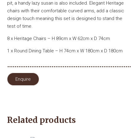
pit, a handy lazy susan is also included. Elegant Heritage
chairs with their comfortable curved arms, add a classic
design touch meaning this set is designed to stand the
test of time.
8 x Heritage Chairs – H 89cm x W 62cm x D 74cm
1 x Round Dining Table – H 74cm x W 180cm x D 180cm
Enquire
Related products