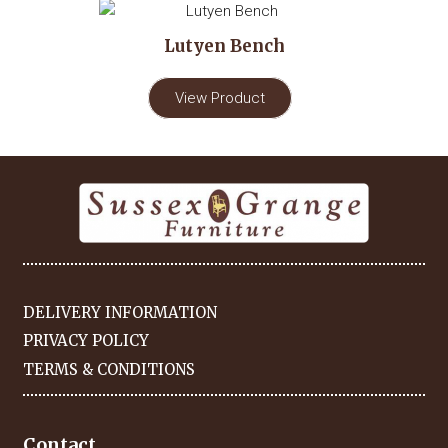
Lutyen Bench
View Product
DELIVERY INFORMATION
PRIVACY POLICY
TERMS & CONDITIONS
Contact