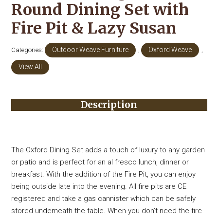
Round Dining Set with
Fire Pit & Lazy Susan
Categories:
Outdoor Weave Furniture
,
Oxford Weave
,
View All
Description
The Oxford Dining Set adds a touch of luxury to any garden
or patio and is perfect for an al fresco lunch, dinner or
breakfast. With the addition of the Fire Pit, you can enjoy
being outside late into the evening. All fire pits are CE
registered and take a gas cannister which can be safely
stored underneath the table. When you don’t need the fire