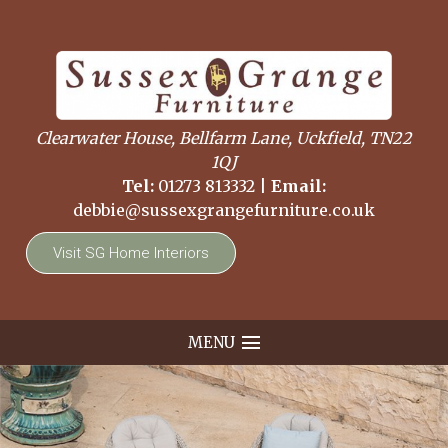
Clearwater House, Bellfarm Lane, Uckfield, TN22
1QJ
Tel:
01273 813332
|
Email:
debbie@sussexgrangefurniture.co.uk
Visit SG Home Interiors
MENU