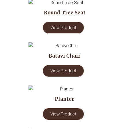
Round Tree Seat
View Product
Batavi Chair
View Product
Planter
View Product