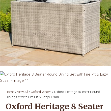
Home
/
View All
/
Oxford Weave
/ Oxford Heritage 8 Seater Round
Dining Set with Fire Pit & Lazy Susan
Oxford Heritage 8 Seater