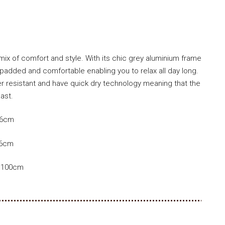
 mix of comfort and style. With its chic grey aluminium frame
padded and comfortable enabling you to relax all day long.
r resistant and have quick dry technology meaning that the
last.
86cm
86cm
D 100cm