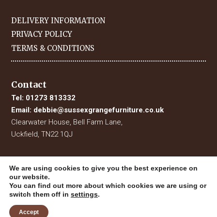
DELIVERY INFORMATION
PRIVACY POLICY
TERMS & CONDITIONS
Contact
Tel:
01273 813332
Email:
debbie@sussexgrangefurniture.co.uk
Clearwater House, Bell Farm Lane,
Uckfield, TN22 1QJ
We are using cookies to give you the best experience on
our website.
You can find out more about which cookies we are using or
switch them off in
settings
.
Accept