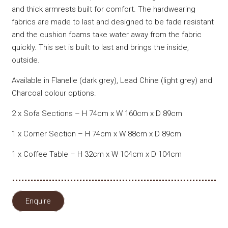
and thick armrests built for comfort. The hardwearing
fabrics are made to last and designed to be fade resistant
and the cushion foams take water away from the fabric
quickly. This set is built to last and brings the inside,
outside.
Available in Flanelle (dark grey), Lead Chine (light grey) and
Charcoal colour options.
2 x Sofa Sections – H 74cm x W 160cm x D 89cm
1 x Corner Section – H 74cm x W 88cm x D 89cm
1 x Coffee Table – H 32cm x W 104cm x D 104cm
Enquire