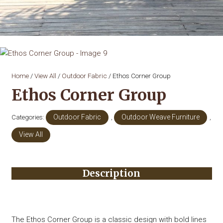
Home
/
View All
/
Outdoor Fabric
/ Ethos Corner Group
Ethos Corner Group
Categories:
Outdoor Fabric
,
Outdoor Weave Furniture
,
View All
Description
The Ethos Corner Group is a classic design with bold lines