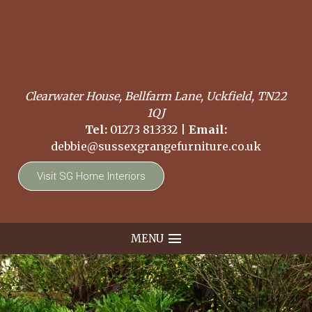
Clearwater House, Bellfarm Lane, Uckfield, TN22
1QJ
Tel:
01273 813332
|
Email:
debbie@sussexgrangefurniture.co.uk
Visit SG Home Interiors
MENU