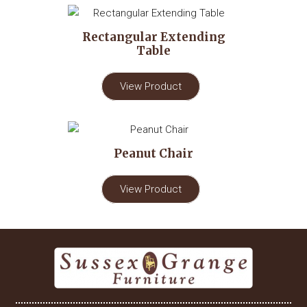
Rectangular Extending
Table
View Product
Peanut Chair
View Product