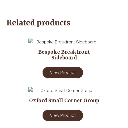
Related products
Bespoke Breakfront
Sideboard
View Product
Oxford Small Corner Group
View Product