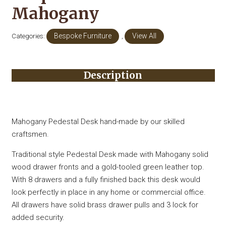
Mahogany
Categories:
Bespoke Furniture
,
View All
Description
Mahogany Pedestal Desk hand-made by our skilled
craftsmen.
Traditional style Pedestal Desk made with Mahogany solid
wood drawer fronts and a gold-tooled green leather top.
With 8 drawers and a fully finished back this desk would
look perfectly in place in any home or commercial office.
All drawers have solid brass drawer pulls and 3 lock for
added security.