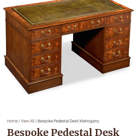
Home
/
View All
/ Bespoke Pedestal Desk Mahogany
Bespoke Pedestal Desk