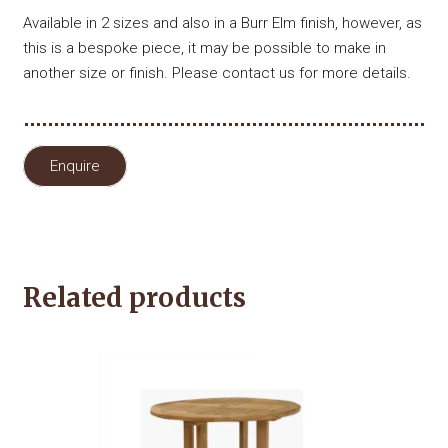
Available in 2 sizes and also in a Burr Elm finish, however, as
this is a bespoke piece, it may be possible to make in
another size or finish. Please contact us for more details.
Enquire
Related products