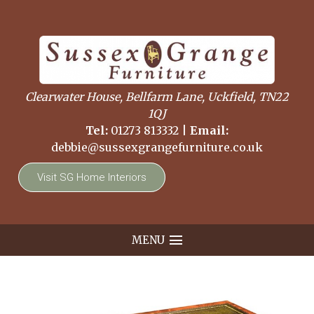
Clearwater House, Bellfarm Lane, Uckfield, TN22
1QJ
Tel:
01273 813332
|
Email:
debbie@sussexgrangefurniture.co.uk
Visit SG Home Interiors
MENU