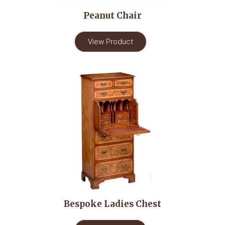
Peanut Chair
View Product
Bespoke Ladies Chest