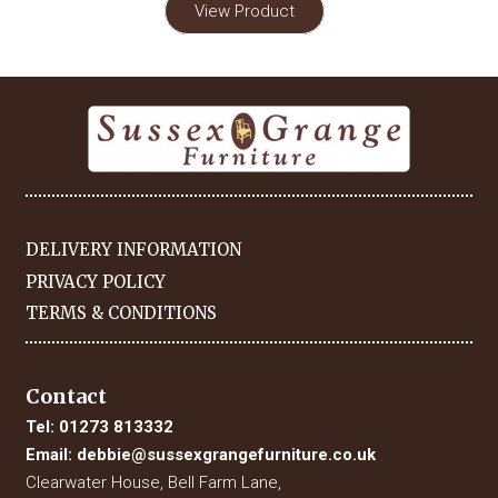
View Product
DELIVERY INFORMATION
PRIVACY POLICY
TERMS & CONDITIONS
Contact
Tel:
01273 813332
Email:
debbie@sussexgrangefurniture.co.uk
Clearwater House, Bell Farm Lane,