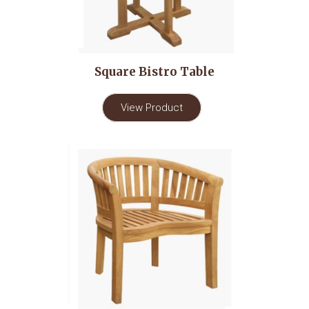
Square Bistro Table
View Product