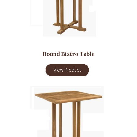
Round Bistro Table
View Product