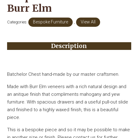
Burr Elm
Categories:
Bespoke Furniture
,
View All
Description
Batchelor Chest hand-made by our master craftsmen.
Made with Burr Elm veneers with a rich natural design and
an anitque finish that compliments mahogany and yew
furniture. With spacious drawers and a useful pull-out slide
and finished to a highly waxed finish, this is a beautiful
piece.
This is a bespoke piece and so it may be possible to make
in another size or finish. Please contact us for further