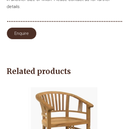
details.
Enquire
Related products