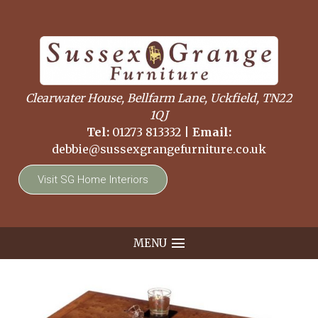
Clearwater House, Bellfarm Lane, Uckfield, TN22
1QJ
Tel:
01273 813332
|
Email:
debbie@sussexgrangefurniture.co.uk
Visit SG Home Interiors
MENU