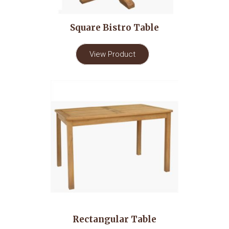
Square Bistro Table
View Product
Rectangular Table