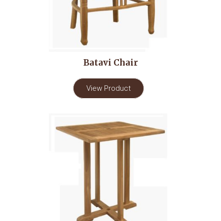
Batavi Chair
View Product