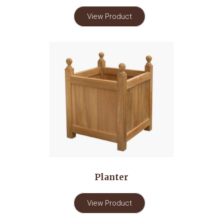
View Product
Planter
View Product