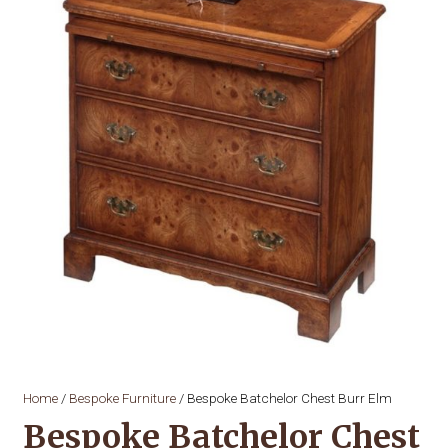
Home
/
Bespoke Furniture
/ Bespoke Batchelor Chest Burr Elm
Bespoke Batchelor Chest