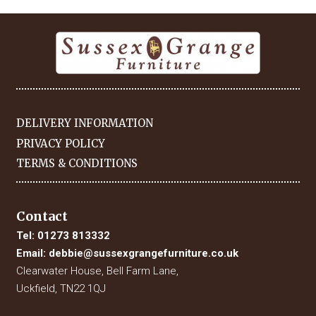
DELIVERY INFORMATION
PRIVACY POLICY
TERMS & CONDITIONS
Contact
Tel:
01273 813332
Email:
debbie@sussexgrangefurniture.co.uk
Clearwater House, Bell Farm Lane,
Uckfield, TN22 1QJ