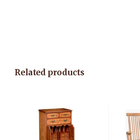
Related products