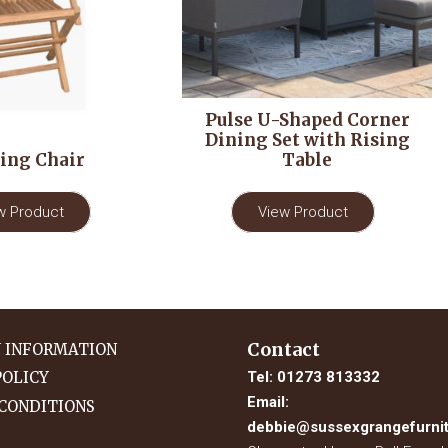
Pulse U-Shaped Corner
Dining Set with Rising
ing Chair
Table
w Product
View Product
Contact
Y INFORMATION
Tel:
01273 813332
POLICY
Email:
CONDITIONS
debbie@sussexgrangefurnit