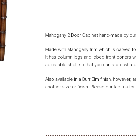
Mahogany 2 Door Cabinet hand-made by our 
Made with Mahogany trim which is carved to l
It has column legs and lobed front coners wit
adjustable shelf so that you can store whate
Also available in a Burr Elm finish, however,
another size or finish. Please contact us for 