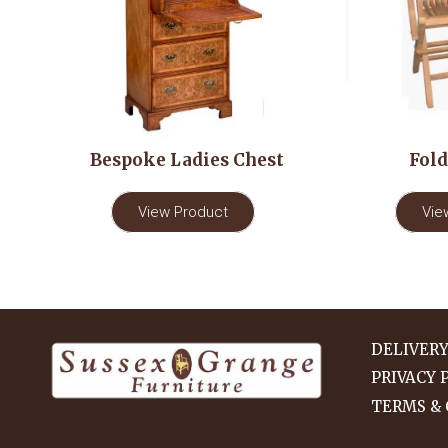
Bespoke Ladies Chest
Fold
View Product
Vie
DELIVER
PRIVACY 
TERMS & 