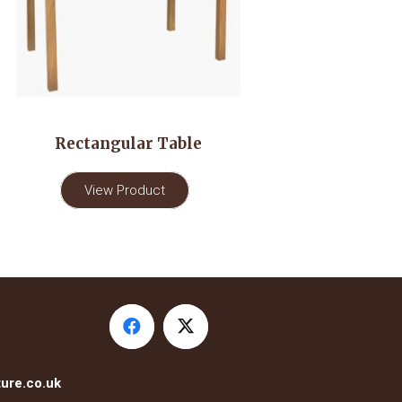
Rectangular Table
View Product
ure.co.uk