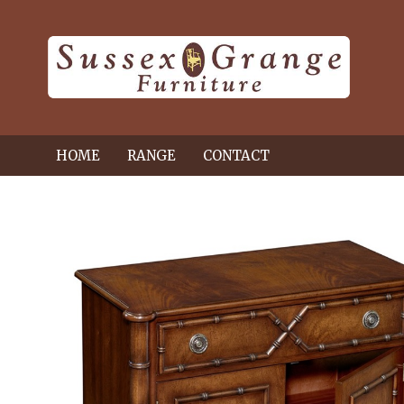
HOME
RANGE
CONTACT