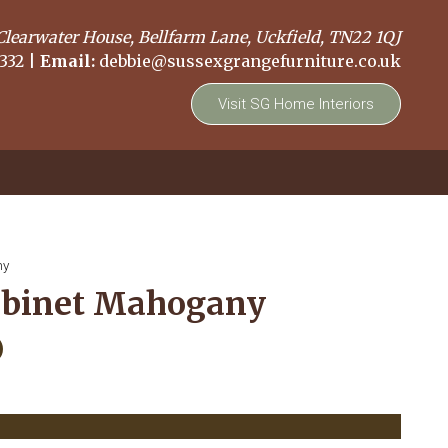
Clearwater House, Bellfarm Lane, Uckfield, TN22 1QJ
332
|
Email:
debbie@sussexgrangefurniture.co.uk
Visit SG Home Interiors
ny
abinet Mahogany