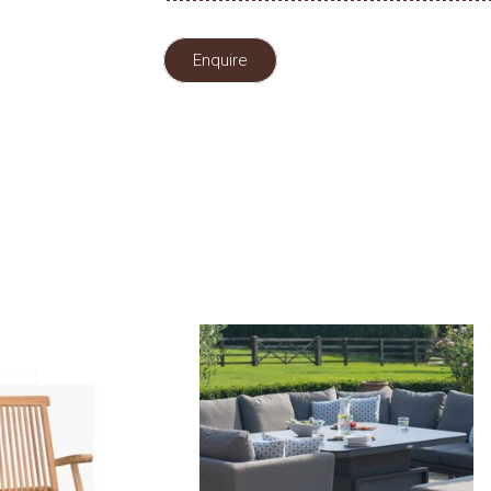
Enquire