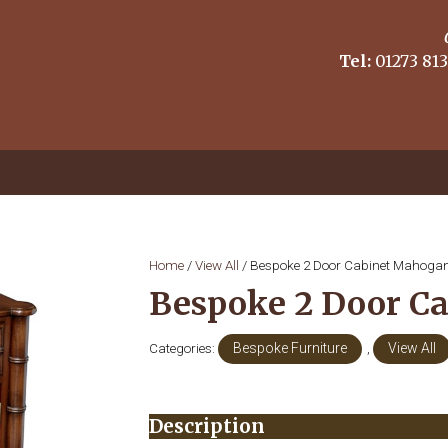
Tel:
01273 813
Home
/
View All
/ Bespoke 2 Door Cabinet Mahoga
Bespoke 2 Door C
Categories:
Bespoke Furniture
,
View All
Description