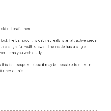
skilled craftsmen.
ook like bamboo, this cabinet really is an attractive piece.
h a single full width drawer. The inside has a single
ver items you wish easily.
 as this is a bespoke piece it may be possible to make in
further details.