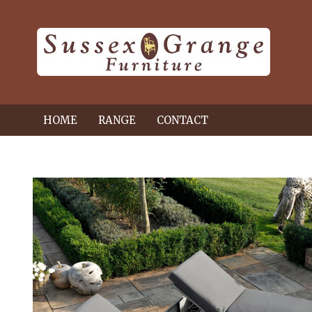
HOME
RANGE
CONTACT