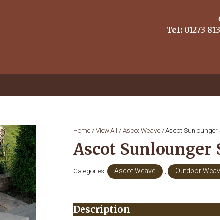
Tel:
01273 813
Home
/
View All
/
Ascot Weave
/ Ascot Sunlounger 
Ascot Sunlounger 
Categories:
Ascot Weave
,
Outdoor Weave
Description