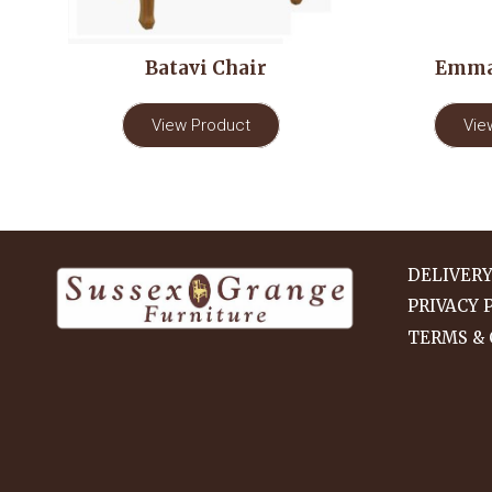
Batavi Chair
Emma
View Product
Vie
DELIVER
PRIVACY 
TERMS & 