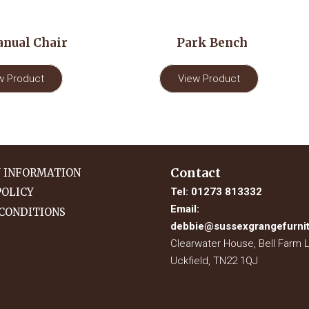
nual Chair
Park Bench
w Product
View Product
Contact
Y INFORMATION
Tel:
01273 813332
POLICY
Email:
CONDITIONS
debbie@sussexgrangefurnit
Clearwater House, Bell Farm 
Uckfield, TN22 1QJ