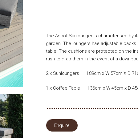
The Ascot Sunlounger is characterised by its
garden. The loungers hae adjustable backs s
table. The cushions are protected on the in
rush to grab them in the event of a downpour
2 x Sunloungers – H 89cm x W 57cm X D 7
1 x Coffee Table – H 36cm x W 45cm x D 4
Enquire