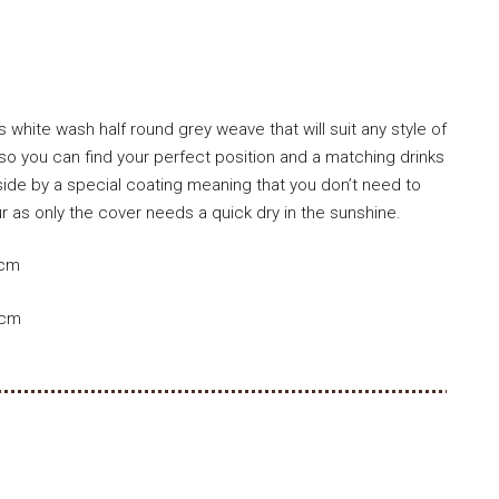
 white wash half round grey weave that will suit any style of
o you can find your perfect position and a matching drinks
side by a special coating meaning that you don’t need to
 as only the cover needs a quick dry in the sunshine.
1cm
5cm