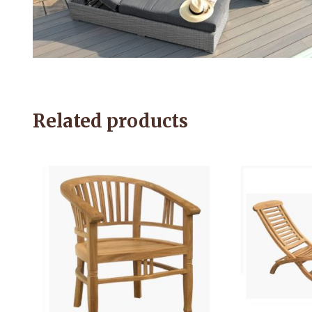
Related products