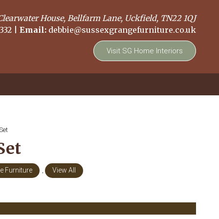
Clearwater House, Bellfarm Lane, Uckfield, TN22 1QJ
332
|
Email:
debbie@sussexgrangefurniture.co.uk
Visit SG Home Interiors
Set
Set
 Furniture
,
View All