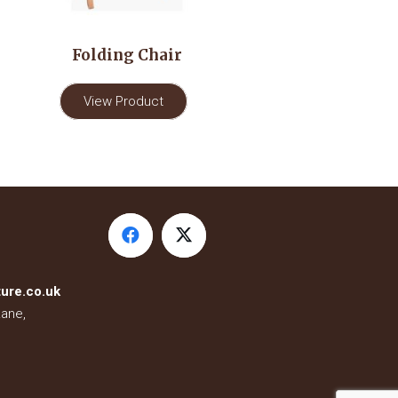
Folding Chair
View Product
ure.co.uk
Lane,