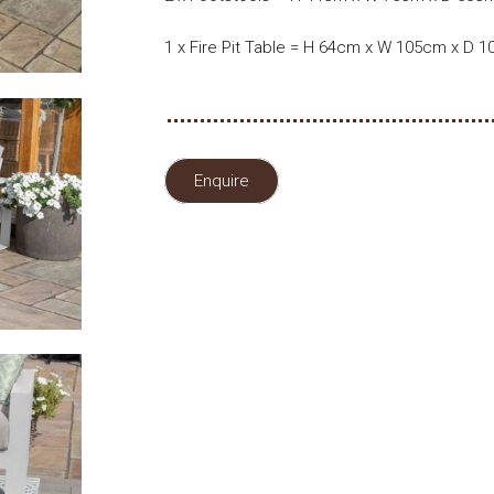
1 x Fire Pit Table = H 64cm x W 105cm x D 
Enquire