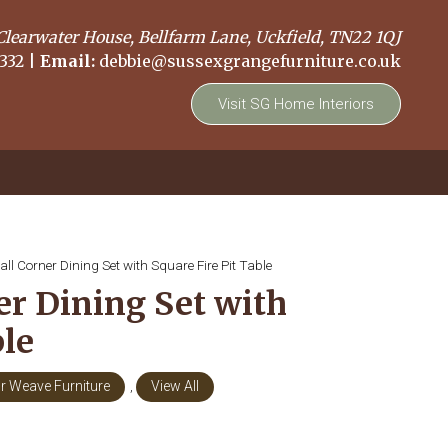
Clearwater House, Bellfarm Lane, Uckfield, TN22 1QJ
332
|
Email:
debbie@sussexgrangefurniture.co.uk
Visit SG Home Interiors
ll Corner Dining Set with Square Fire Pit Table
er Dining Set with
ble
r Weave Furniture
,
View All