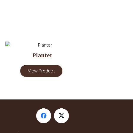
Planter
View Product