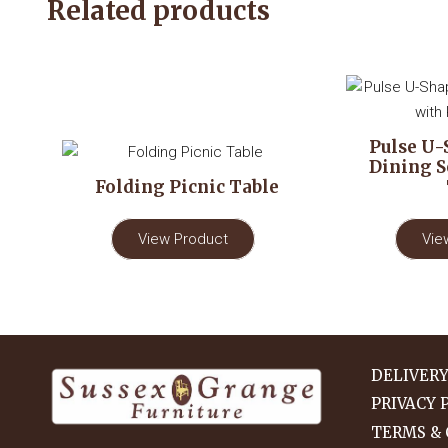
Related products
Pulse U-
Dining S
Folding Picnic Table
View Product
Vie
DELIVER
PRIVACY 
TERMS & 