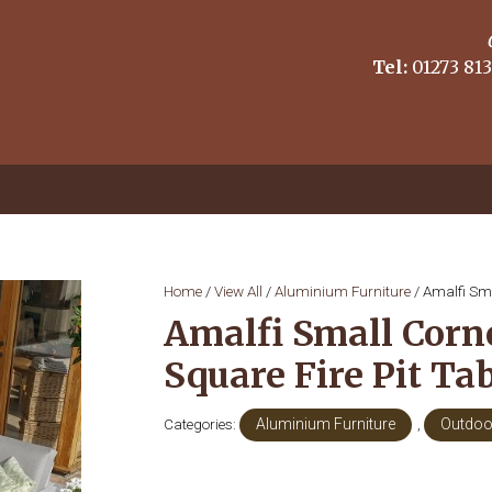
Tel:
01273 813
Home
/
View All
/
Aluminium Furniture
/ Amalfi Sma
Amalfi Small Corn
Square Fire Pit Ta
Categories:
Aluminium Furniture
,
Outdoo