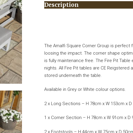
Description
The Amalfi Square Corner Group is perfect fo
loosing the impact. The corner shape optim
is fully maintenance free. The Fire Pit Table
nights. All Fire Pit tables are CE Reigstere
stored underneath the table.
Available in Grey or White colour options.
2 x Long Sections – H 78cm x W 153cm x 
1 x Corner Section – H 78cm x W 91cm x D
2 x Footstools – H 44cm x W 75cm x D 50c