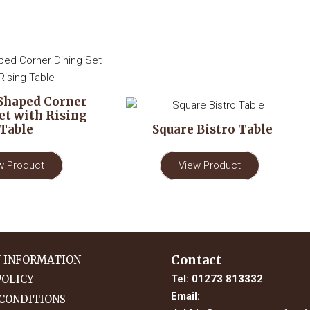
Shaped Corner
et with Rising
Table
Square Bistro Table
w Product
View Product
Contact
Y INFORMATION
Tel:
01273 813332
POLICY
Email:
CONDITIONS