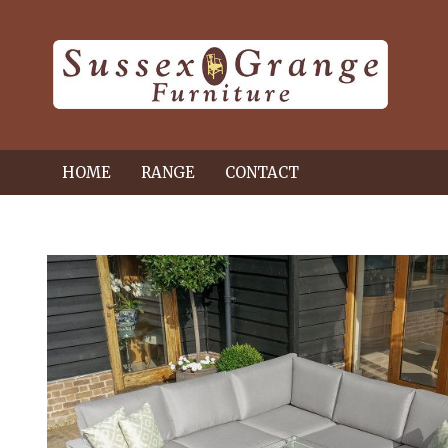
HOME
RANGE
CONTACT