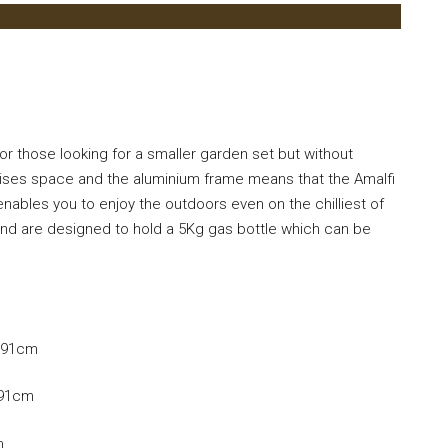
r those looking for a smaller garden set but without
ises space and the aluminium frame means that the Amalfi
 enables you to enjoy the outdoors even on the chilliest of
d and are designed to hold a 5Kg gas bottle which can be
D 91cm
 91cm
m