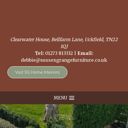
Clearwater House, Bellfarm Lane, Uckfield, TN22
1QJ
Tel:
01273 813332
|
Email:
debbie@sussexgrangefurniture.co.uk
Visit SG Home Interiors
MENU