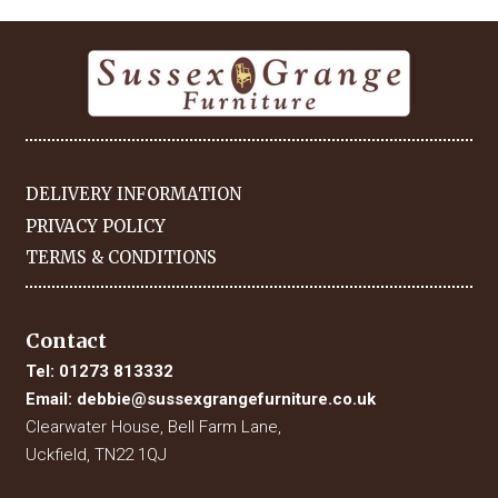
DELIVERY INFORMATION
PRIVACY POLICY
TERMS & CONDITIONS
Contact
Tel:
01273 813332
Email:
debbie@sussexgrangefurniture.co.uk
Clearwater House, Bell Farm Lane,
Uckfield, TN22 1QJ