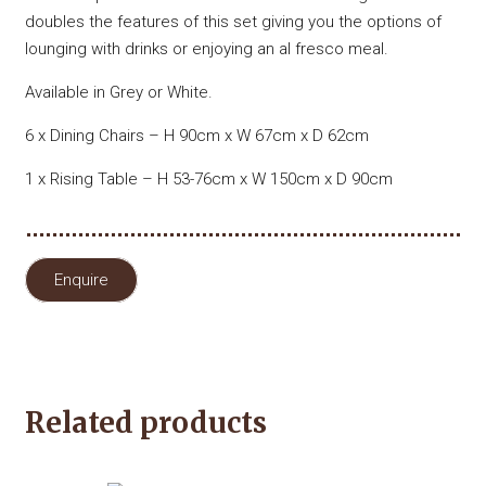
doubles the features of this set giving you the options of
lounging with drinks or enjoying an al fresco meal.
Available in Grey or White.
6 x Dining Chairs – H 90cm x W 67cm x D 62cm
1 x Rising Table – H 53-76cm x W 150cm x D 90cm
Enquire
Related products