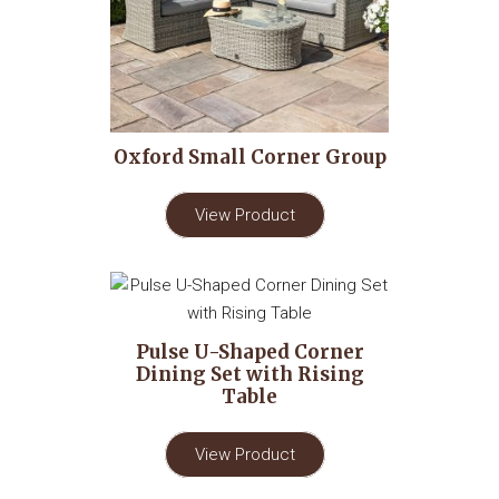
Oxford Small Corner Group
View Product
Pulse U-Shaped Corner
Dining Set with Rising
Table
View Product