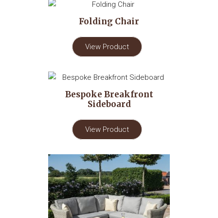
Folding Chair
View Product
Bespoke Breakfront
Sideboard
View Product