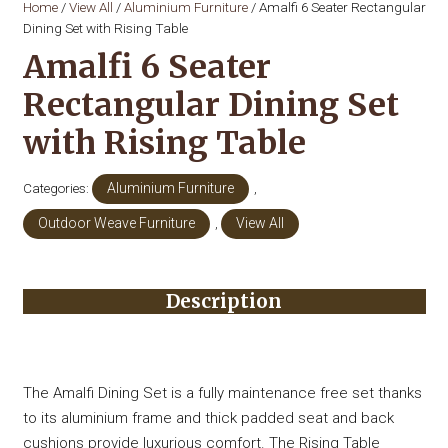
Home
/
View All
/
Aluminium Furniture
/ Amalfi 6 Seater Rectangular
Dining Set with Rising Table
Amalfi 6 Seater
Rectangular Dining Set
with Rising Table
Categories:
Aluminium Furniture
,
Outdoor Weave Furniture
,
View All
Description
The Amalfi Dining Set is a fully maintenance free set thanks
to its aluminium frame and thick padded seat and back
cushions provide luxurious comfort. The Rising Table